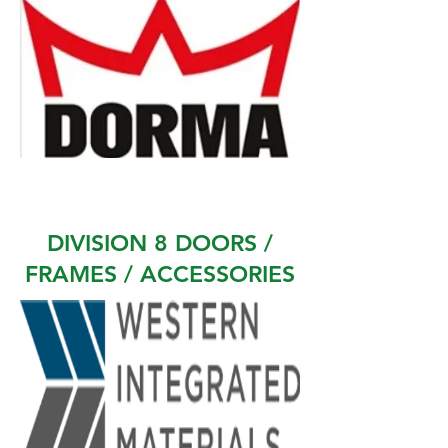
DIVISION 8 DOORS /
FRAMES / ACCESSORIES