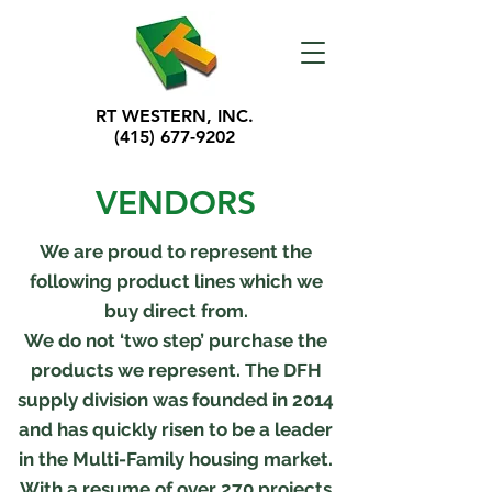
RT WESTERN, INC.
(415) 677-9202
VENDORS
We are proud to represent the
following product lines which we
buy direct from.
We do not ‘two step’ purchase the
products we represent. The DFH
supply division was founded in 2014
and has quickly risen to be a leader
in the Multi-Family housing market.
With a resume of over 270 projects