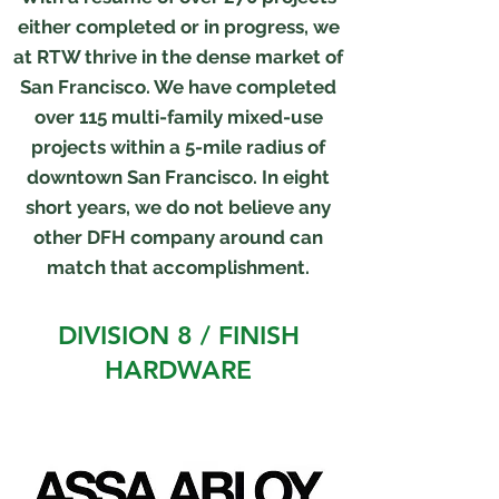
either completed or in progress, we
at RTW thrive in the dense market of
San Francisco. We have completed
over 115 multi-family mixed-use
projects within a 5-mile radius of
downtown San Francisco. In eight
short years, we do not believe any
other DFH company around can
match that accomplishment.
DIVISION 8 / FINISH
HARDWARE